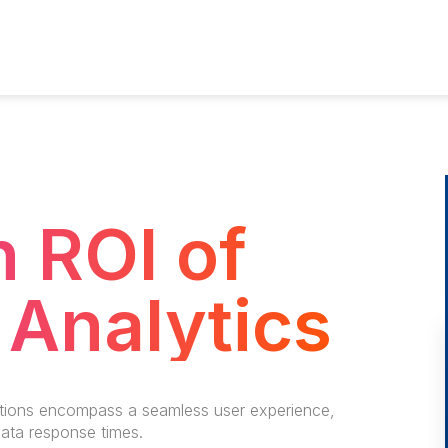
 ROI of
Analytics
tions encompass a seamless user experience,
data response times.