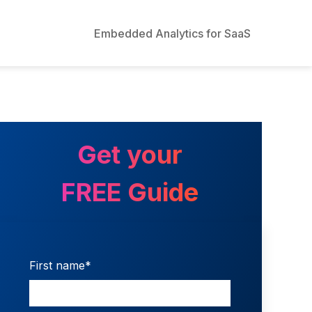
Embedded Analytics for SaaS
Get your
FREE Guide
First name
*