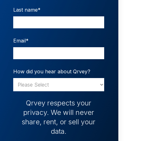
Last name
*
Email
*
How did you hear about Qrvey?
Qrvey respects your
privacy. We will never
share, rent, or sell your
data.