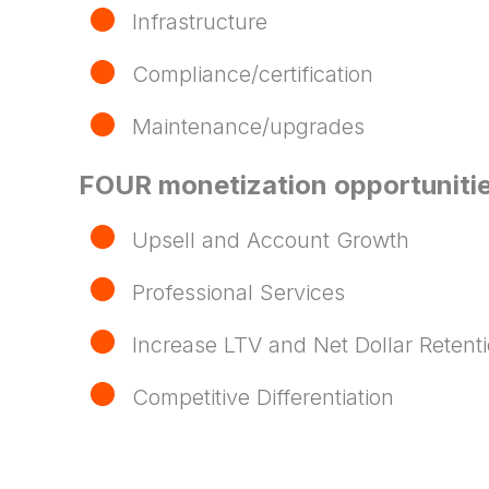
Infrastructure
Compliance/certification
Maintenance/upgrades
FOUR monetization opportunitie
Upsell and Account Growth
Professional Services
Increase LTV and Net Dollar Retent
Competitive Differentiation