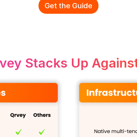
Get the Guide
vey Stacks Up Against