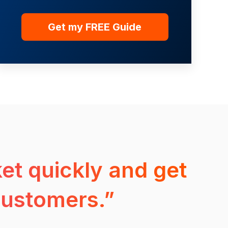
et quickly and get
customers.”