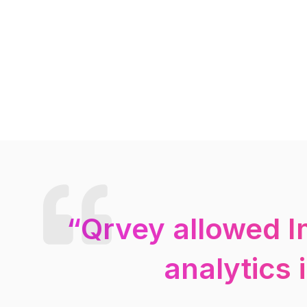
“Qrvey allowed I
analytics 