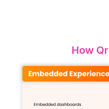
How Qr