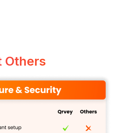
 Others