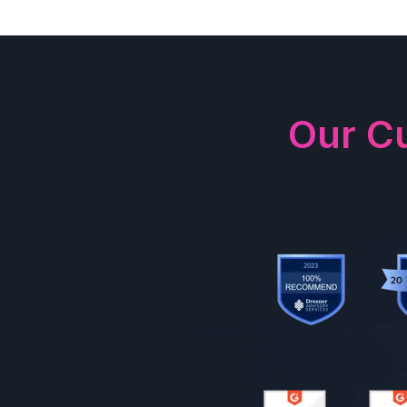
Our C