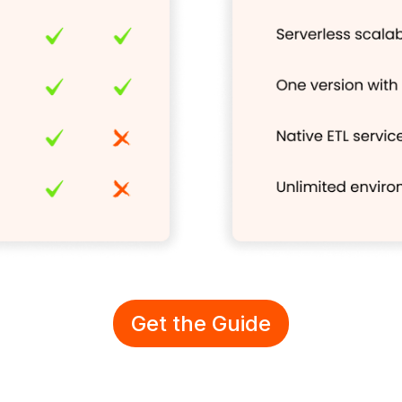
Get the Guide