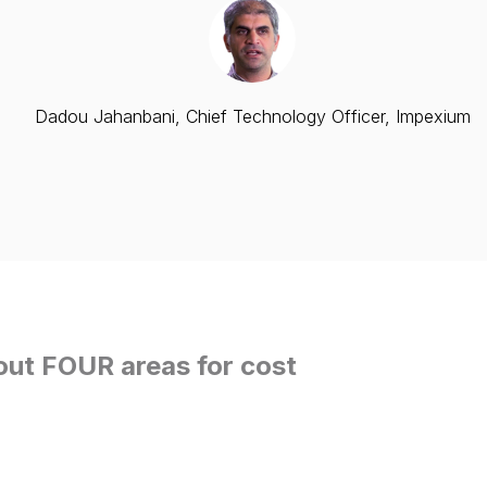
Dadou Jahanbani, Chief Technology Officer, Impexium
out FOUR areas for cost