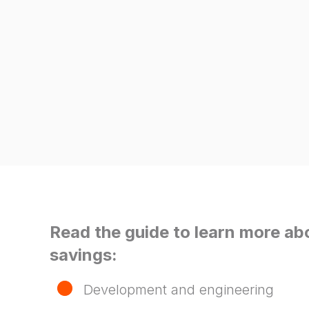
Read the guide to learn more ab
savings:
Development and engineering