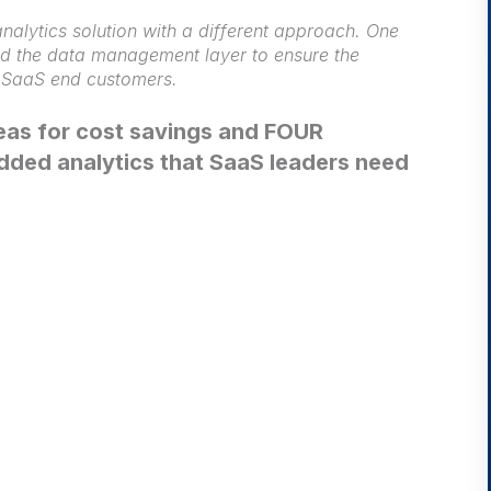
nalytics solution with a different approach. One
nd the data management layer to ensure the
f SaaS end customers.
reas for cost savings and FOUR
dded analytics that SaaS leaders need