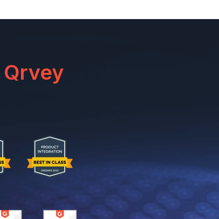
 Qrvey