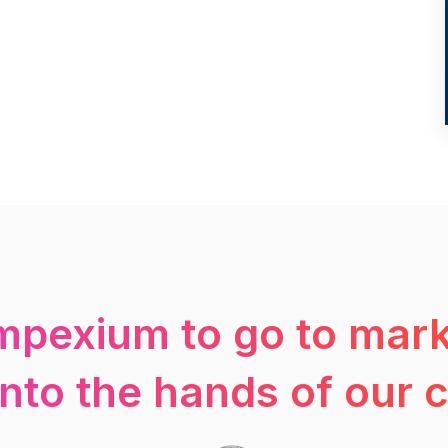
mpexium to go to mark
into the hands of our 