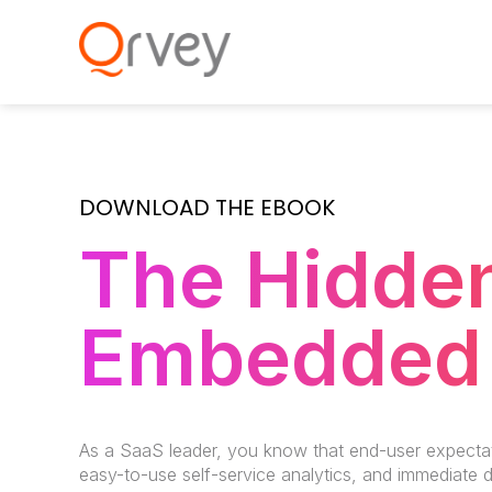
DOWNLOAD THE EBOOK
The Hidden
Embedded 
As a SaaS leader, you know that end-user expecta
easy-to-use self-service analytics, and immediate 