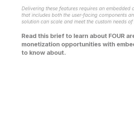
Delivering these features requires an embedded a
that includes both the user-facing components a
solution can scale and meet the custom needs o
Read this brief to learn about FOUR a
monetization opportunities with embe
to know about.