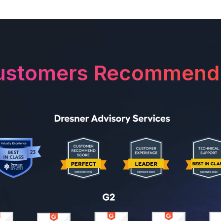
ustomers Recommend